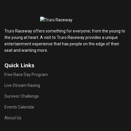
Truro Raceway offers something for everyone; from the young to
the young at heart. A visit to Truro Raceway provides a unique
entertainment experience that has people on the edge of their
seat and wanting more.
Quick Links
Free Race Day Program
Live Stream Racing
Survivor Challenge
Events Calendar
About Us