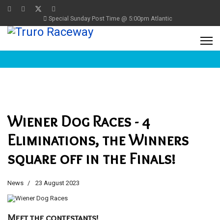
Special Sunday Post Time @ 5:00pm Atlantic
Wiener Dog Races - 4
Eliminations, the Winners
square off in the Finals!
News
23 August 2023
Meet the contestants!