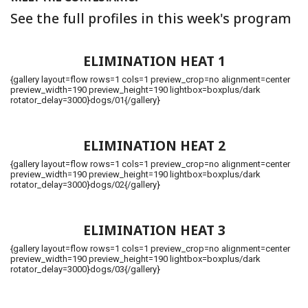
See the full profiles in this week's program
ELIMINATION HEAT 1
{gallery layout=flow rows=1 cols=1 preview_crop=no alignment=center
preview_width=190 preview_height=190 lightbox=boxplus/dark
rotator_delay=3000}dogs/01{/gallery}
ELIMINATION HEAT 2
{gallery layout=flow rows=1 cols=1 preview_crop=no alignment=center
preview_width=190 preview_height=190 lightbox=boxplus/dark
rotator_delay=3000}dogs/02{/gallery}
ELIMINATION HEAT 3
{gallery layout=flow rows=1 cols=1 preview_crop=no alignment=center
preview_width=190 preview_height=190 lightbox=boxplus/dark
rotator_delay=3000}dogs/03{/gallery}