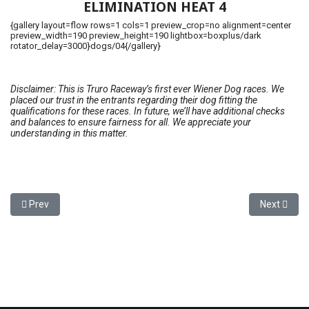
ELIMINATION HEAT 4
{gallery layout=flow rows=1 cols=1 preview_crop=no alignment=center
preview_width=190 preview_height=190 lightbox=boxplus/dark
rotator_delay=3000}dogs/04{/gallery}
Disclaimer: This is Truro Raceway’s first ever Wiener Dog races. We
placed our trust in the entrants regarding their dog fitting the
qualifications for these races. In future, we’ll have additional checks
and balances to ensure fairness for all. We appreciate your
understanding in this matter.
Previous article: National Caretaker Appreciation Day - September
Next artic
Prev
Next