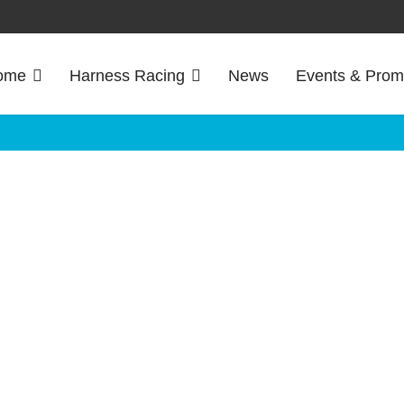
ome
Harness Racing
News
Events & Prom