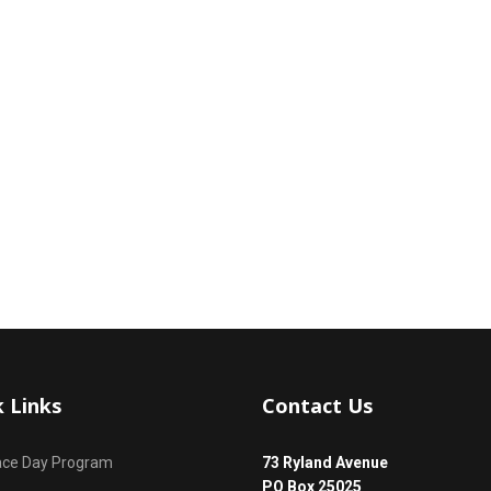
k Links
Contact Us
ace Day Program
73 Ryland Avenue
PO Box 25025