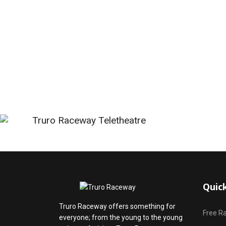
Quic
Truro Raceway offers something for
Free R
everyone; from the young to the young