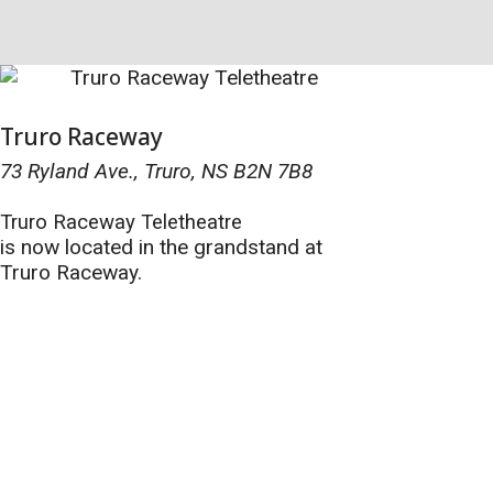
Truro Raceway
73 Ryland Ave., Truro, NS B2N 7B8
Truro Raceway Teletheatre
is now located in the grandstand at
Truro Raceway.