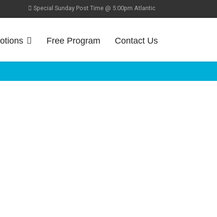
Special Sunday Post Time @ 5:00pm Atlantic
otions
Free Program
Contact Us