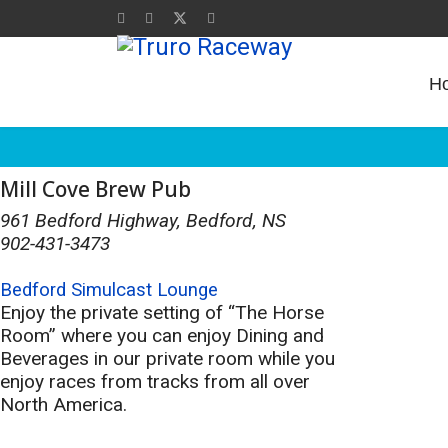
H
Mill Cove Brew Pub
961 Bedford Highway, Bedford, NS
902-431-3473
Bedford Simulcast Lounge
Enjoy the private setting of “The Horse
Room” where you can enjoy Dining and
Beverages in our private room while you
enjoy races from tracks from all over
North America.