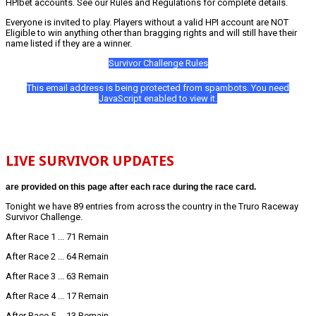
HPIbet accounts. See our Rules and Regulations for complete details.
Everyone is invited to play. Players without a valid HPI account are NOT
Eligible to win anything other than bragging rights and will still have their
name listed if they are a winner.
Survivor Challenge Rules
This email address is being protected from spambots. You need
JavaScript enabled to view it.
LIVE SURVIVOR UPDATES
are provided on this page after each race during the race card.
Tonight we have 89 entries from across the country in the Truro Raceway
Survivor Challenge.
After Race 1 ... 71 Remain
After Race 2 ... 64 Remain
After Race 3 ... 63 Remain
After Race 4 ... 17 Remain
After Race 5 ... 13 Remain