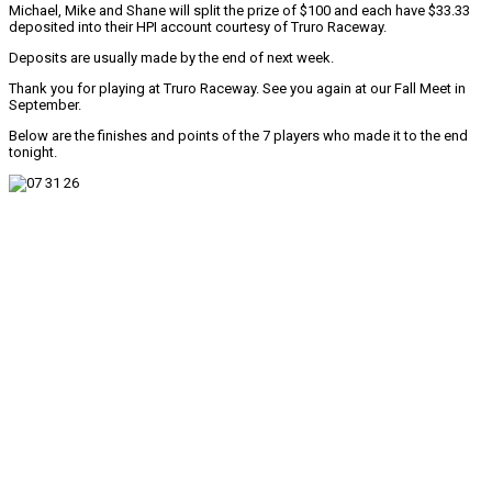
Michael, Mike and Shane will split the prize of $100 and each have $33.33
deposited into their HPI account courtesy of Truro Raceway.
Deposits are usually made by the end of next week.
Thank you for playing at Truro Raceway. See you again at our Fall Meet in
September.
Below are the finishes and points of the 7 players who made it to the end
tonight.