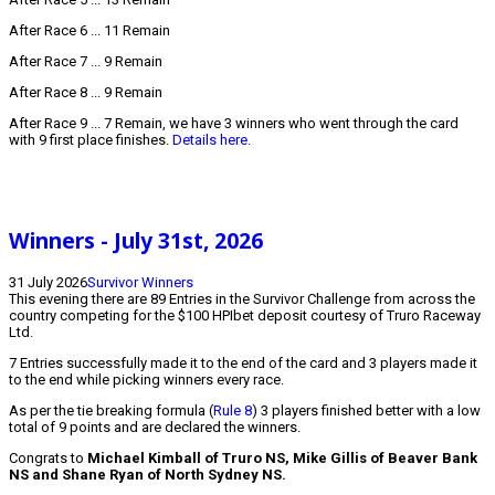
After Race 6 ... 11 Remain
After Race 7 ... 9 Remain
After Race 8 ... 9 Remain
After Race 9 ... 7 Remain, we have 3 winners who went through the card
with 9 first place finishes.
Details here.
Winners - July 31st, 2026
31 July 2026
Survivor Winners
This evening there are 89 Entries in the Survivor Challenge from across the
country competing for the $100 HPIbet deposit courtesy of Truro Raceway
Ltd.
7 Entries successfully made it to the end of the card and 3 players made it
to the end while picking winners every race.
As per the tie breaking formula (
Rule 8
) 3 players finished better with a low
total of 9 points and are declared the winners.
Congrats to
Michael Kimball of Truro NS, Mike Gillis of Beaver Bank
NS and Shane Ryan of North Sydney NS.