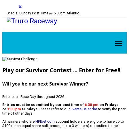
Special Sunday Post Time @ 5:00pm Atlantic
Play our Survivor Contest ... Enter for Free!!
Will you be our next Survivor Winner?
Enter each Race Day throughout 2026.
Entries must be submitted by our post time of
6:30 pm
on Fridays
or
1:00 pm
Sundays.
Please refer to our
Events Calendar
to verify the post
time of other days.
All winners who are
HPIbet.com
account holders are eligible to have up to
$100 (or an equal share split among up to 3 winners) deposited to their