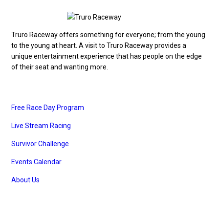
Truro Raceway offers something for everyone; from the young
to the young at heart. A visit to Truro Raceway provides a
unique entertainment experience that has people on the edge
of their seat and wanting more.
Quick Links
Free Race Day Program
Live Stream Racing
Survivor Challenge
Events Calendar
About Us
Contact Us