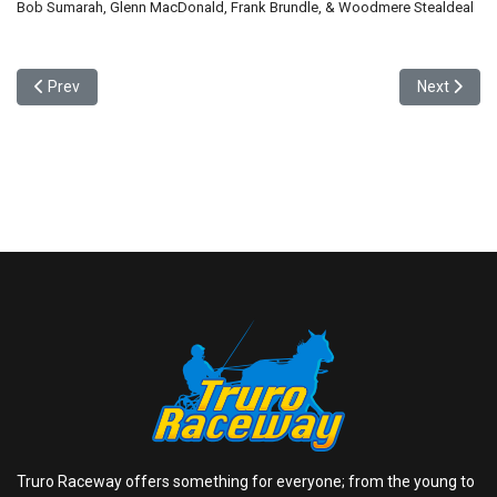
Bob Sumarah, Glenn MacDonald, Frank Brundle, & Woodmere Stealdeal
Previous article: Wiener Dog Races - 4 Eliminations, the Winners squ
Next articl
Prev
Next
Truro Raceway offers something for everyone; from the young to