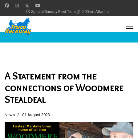
Special Sunday Post Time @ 5:00pm Atlantic
A Statement from the
connections of Woodmere
Stealdeal
News
01 August 2023