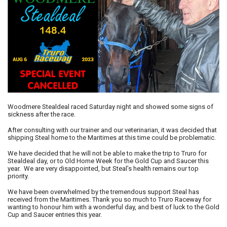
Woodmere Stealdeal raced Saturday night and showed some signs of
sickness after the race.
After consulting with our trainer and our veterinarian, it was decided that
shipping Steal home to the Maritimes at this time could be problematic.
We have decided that he will not be able to make the trip to Truro for
Stealdeal day, or to Old Home Week for the Gold Cup and Saucer this
year. We are very disappointed, but Steal’s health remains our top
priority.
We have been overwhelmed by the tremendous support Steal has
received from the Maritimes. Thank you so much to Truro Raceway for
wanting to honour him with a wonderful day, and best of luck to the Gold
Cup and Saucer entries this year.