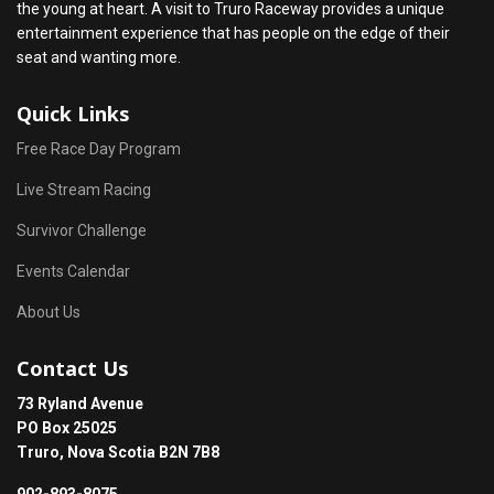
the young at heart. A visit to Truro Raceway provides a unique
entertainment experience that has people on the edge of their
seat and wanting more.
Quick Links
Free Race Day Program
Live Stream Racing
Survivor Challenge
Events Calendar
About Us
Contact Us
73 Ryland Avenue
PO Box 25025
Truro, Nova Scotia B2N 7B8