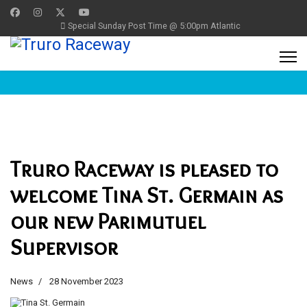
Special Sunday Post Time @ 5:00pm Atlantic
Truro Raceway is pleased to
welcome Tina St. Germain as
our new Parimutuel
Supervisor
News
28 November 2023