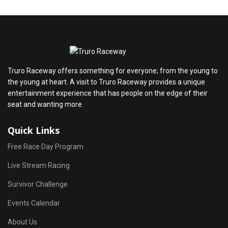
Truro Raceway offers something for everyone; from the young to
the young at heart. A visit to Truro Raceway provides a unique
entertainment experience that has people on the edge of their
seat and wanting more.
Quick Links
Free Race Day Program
Live Stream Racing
Survivor Challenge
Events Calendar
About Us