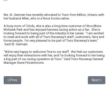
Ms. St. Germain has recently relocated to Truro from Milton, Ontario with
her husband Allen, who is a Nova Scotia native.
A busy mom of 5 kids, she is also a long-time customer of Woodbine
Mohawk Park and has enjoyed harness racing action as a fan. She is
looking forward to being part of the industry in her career. “I am excited
to meet and work with all of Truro Raceway’s staff, customers, fans and
horse people. I’m very pleased to be part of Truro Raceway’s team.”
Said St. Germain.
“We’re very happy to welcome Tina to our staff. We feel our customers
will enjoy their interactions with her, and I’m looking forward to her being
a big part of our racing operation at Truro.” Said Truro Raceway General
Manager Steve Fitzsimmons.
Previous article: Truro Raceway to host “Remembering Sackville 
Next artic
Prev
Next