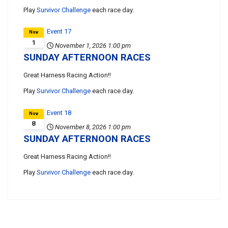
Play
Survivor Challenge
each race day.
Event 17
Nov
1
November 1, 2026
1:00 pm
SUNDAY AFTERNOON RACES
Great Harness Racing Action!!
Play
Survivor Challenge
each race day.
Event 18
Nov
8
November 8, 2026
1:00 pm
SUNDAY AFTERNOON RACES
Great Harness Racing Action!!
Play
Survivor Challenge
each race day.