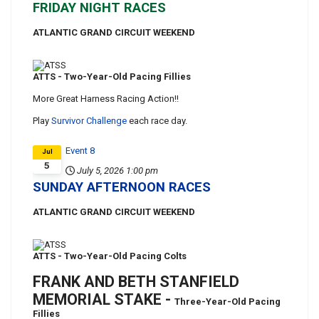
FRIDAY NIGHT RACES
ATLANTIC GRAND CIRCUIT WEEKEND
ATTS - Two-Year-Old Pacing Fillies
More Great Harness Racing Action!!
Play
Survivor Challenge
each race day.
Event 8
Jul
5
July 5, 2026
1:00 pm
SUNDAY AFTERNOON RACES
ATLANTIC GRAND CIRCUIT WEEKEND
ATTS - Two-Year-Old Pacing Colts
FRANK AND BETH STANFIELD
MEMORIAL STAKE -
Three-Year-Old Pacing
Fillies