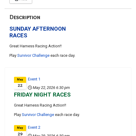
Description
SUNDAY AFTERNOON
RACES
Great Harness Racing Action!!
Play
Survivor Challenge
each race day.
Event 1
May
22
May 22, 2026
6:30 pm
FRIDAY NIGHT RACES
Great Harness Racing Action!!
Play
Survivor Challenge
each race day.
Event 2
May
29
May 29, 2026
6:30 pm