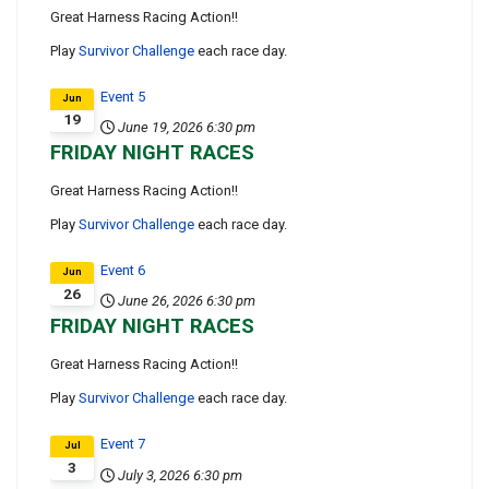
Great Harness Racing Action!!
Play
Survivor Challenge
each race day.
Event 5
Jun
19
June 19, 2026
6:30 pm
FRIDAY NIGHT RACES
Great Harness Racing Action!!
Play
Survivor Challenge
each race day.
Event 6
Jun
26
June 26, 2026
6:30 pm
FRIDAY NIGHT RACES
Great Harness Racing Action!!
Play
Survivor Challenge
each race day.
Event 7
Jul
3
July 3, 2026
6:30 pm