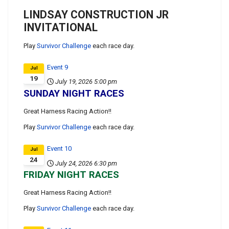
LINDSAY CONSTRUCTION JR
INVITATIONAL
Play
Survivor Challenge
each race day.
Event 9
Jul
19
July 19, 2026
5:00 pm
SUNDAY NIGHT RACES
Great Harness Racing Action!!
Play
Survivor Challenge
each race day.
Event 10
Jul
24
July 24, 2026
6:30 pm
FRIDAY NIGHT RACES
Great Harness Racing Action!!
Play
Survivor Challenge
each race day.