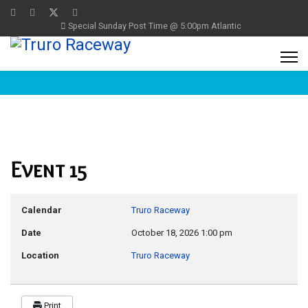
Special Sunday Post Time @ 5:00pm Atlantic
Event 15
Calendar
Truro Raceway
Date
October 18, 2026
1:00 pm
Location
Truro Raceway
Print