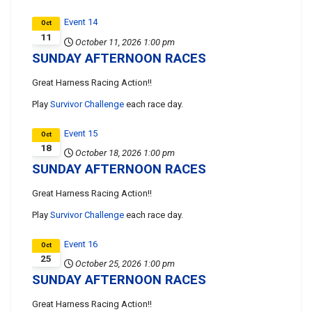
Event 14
Oct
11
October 11, 2026
1:00 pm
SUNDAY AFTERNOON RACES
Great Harness Racing Action!!
Play
Survivor Challenge
each race day.
Event 15
Oct
18
October 18, 2026
1:00 pm
SUNDAY AFTERNOON RACES
Great Harness Racing Action!!
Play
Survivor Challenge
each race day.
Event 16
Oct
25
October 25, 2026
1:00 pm
SUNDAY AFTERNOON RACES
Great Harness Racing Action!!