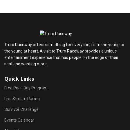
Truro Raceway offers something for everyone; from the young to
the young at heart. A visit to Truro Raceway provides a unique
entertainment experience that has people on the edge of their
seat and wanting more.
Quick Links
Free Race Day Program
Live Stream Racing
Survivor Challenge
Events Calendar