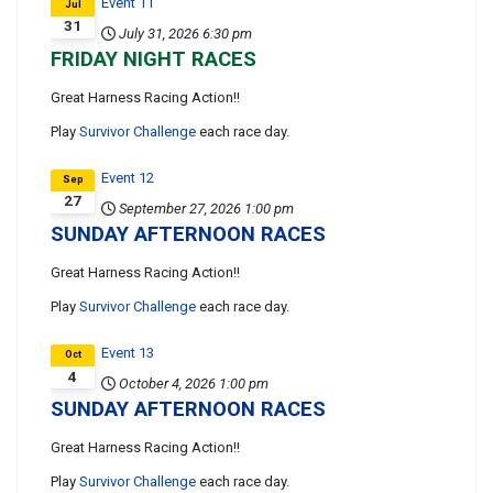
Event 11
Jul
31
July 31, 2026
6:30 pm
FRIDAY NIGHT RACES
Great Harness Racing Action!!
Play
Survivor Challenge
each race day.
Event 12
Sep
27
September 27, 2026
1:00 pm
SUNDAY AFTERNOON RACES
Great Harness Racing Action!!
Play
Survivor Challenge
each race day.
Event 13
Oct
4
October 4, 2026
1:00 pm
SUNDAY AFTERNOON RACES
Great Harness Racing Action!!
Play
Survivor Challenge
each race day.