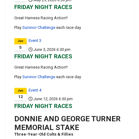
FRIDAY NIGHT RACES
Great Harness Racing Action!!
Play
Survivor Challenge
each race day.
Event 3
Jun
5
June 5, 2026
6:30 pm
FRIDAY NIGHT RACES
Great Harness Racing Action!!
Play
Survivor Challenge
each race day.
Event 4
Jun
12
June 12, 2026
6:30 pm
FRIDAY NIGHT RACES
DONNIE AND GEORGE TURNER
MEMORIAL STAKE
Three-Year-Old Colts & Fillies