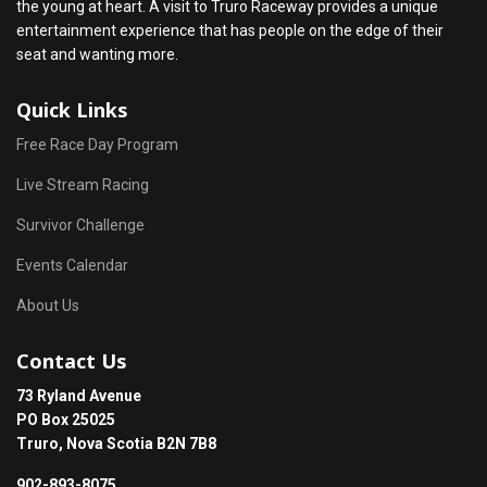
the young at heart. A visit to Truro Raceway provides a unique
entertainment experience that has people on the edge of their
seat and wanting more.
Quick Links
Free Race Day Program
Live Stream Racing
Survivor Challenge
Events Calendar
About Us
Contact Us
73 Ryland Avenue
PO Box 25025
Truro, Nova Scotia B2N 7B8
902-893-8075