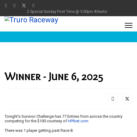
Special Sunday Post Time @ 5:00pm Atlantic
Winner - June 6, 2025
Tonight's Survivor Challenge has 77 Entries from across the country
competing for the $100 courtesy of
HPIbet.com
There was 1 player getting past Race 8.