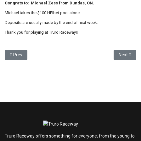
Congrats to: Michael Zess from Dundas, ON.
Michael takes the $100 HPIbet pool alone.
Deposits are usually made by the end of next week.
Thank you for playing at Truro Raceway!!
Previous article: Winners - June 12, 2025
Next articl
Prev
Next
Truro Raceway offers something for everyone; from the young to