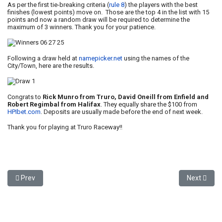
As per the first tie-breaking criteria (
rule 8
) the players with the best
finishes (lowest points) move on. Those are the top 4 in the list with 15
points and now a random draw will be required to determine the
maximum of 3 winners. Thank you for your patience.
Following a draw held at
namepicker.net
using the names of the
City/Town, here are the results.
Congrats to
Rick Munro from Truro, David Oneill from Enfield and
Robert Regimbal from Halifax
. They equally share the $100 from
HPIbet.com
. Deposits are usually made before the end of next week.
Thank you for playing at Truro Raceway!!
Previous article: Winners - July 4, 2025
Next articl
Prev
Next