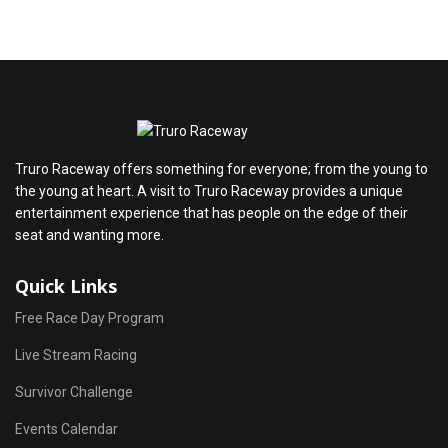
Truro Raceway offers something for everyone; from the young to
the young at heart. A visit to Truro Raceway provides a unique
entertainment experience that has people on the edge of their
seat and wanting more.
Quick Links
Free Race Day Program
Live Stream Racing
Survivor Challenge
Events Calendar