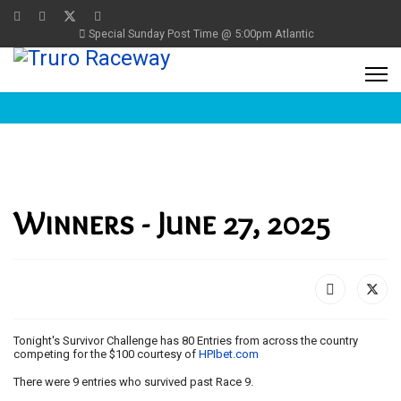
Special Sunday Post Time @ 5:00pm Atlantic
Winners - June 27, 2025
Tonight's Survivor Challenge has 80 Entries from across the country
competing for the $100 courtesy of
HPIbet.com
There were 9 entries who survived past Race 9.